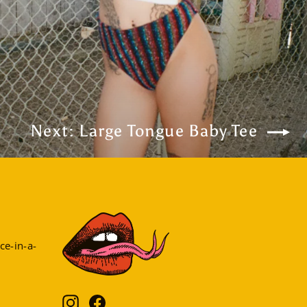
Next: Large Tongue Baby Tee
ce-in-a-
Instagram
Facebook