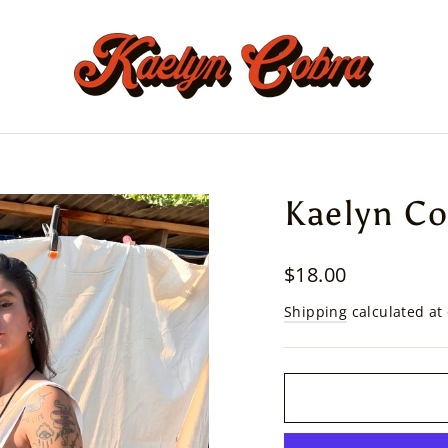
Kaelyn Co
Regular
$18.00
price
Shipping
calculated at