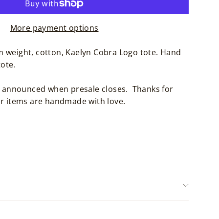
More payment options
 weight, cotton, Kaelyn Cobra Logo tote. Hand
tote.
be announced when presale closes. Thanks for
ur items are handmade with love.