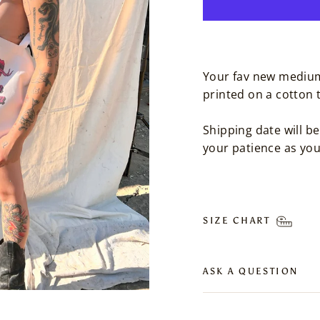
Your fav new medium
printed on a cotton 
Shipping date will 
your patience as yo
SIZE CHART
ASK A QUESTION