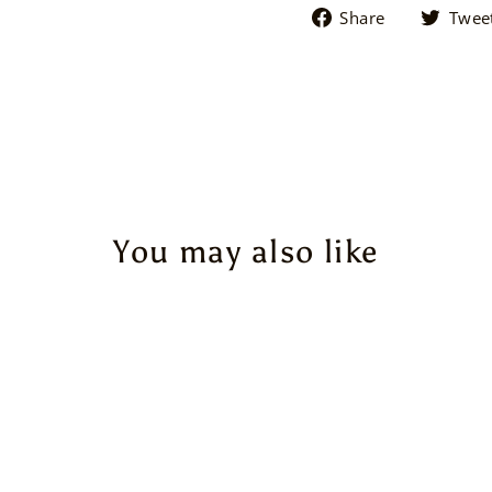
Share
Share
Twee
on
Facebook
You may also like