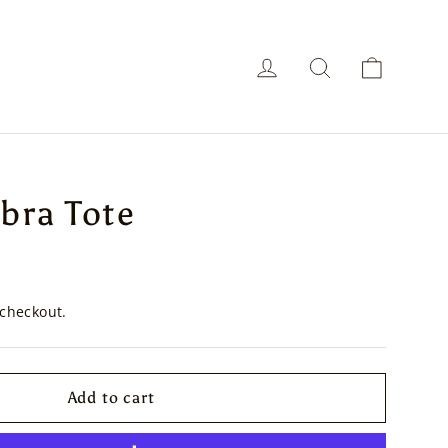
Cart
Log in
Search
bra Tote
 checkout.
Add to cart