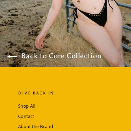
Back to Core Collection
DIVE BACK IN
Shop All
Contact
About the Brand