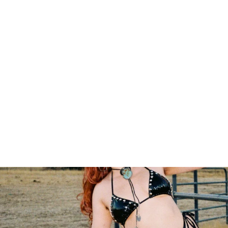
Kaelyn Cobra Tote
$18.00